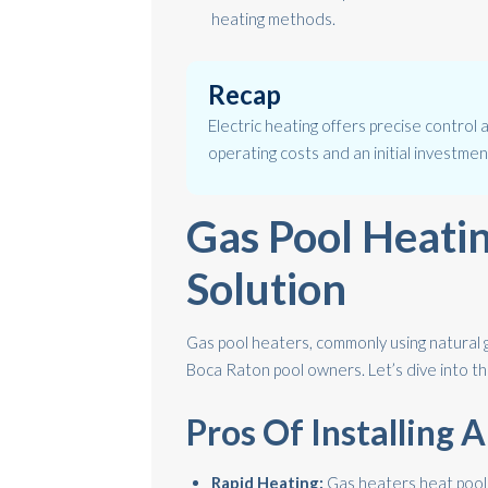
heating methods.
Recap
Electric heating offers precise control 
operating costs and an initial investmen
Gas Pool Heati
Solution
Gas pool heaters, commonly using natural 
Boca Raton pool owners. Let’s dive into t
Pros Of Installing 
Rapid Heating:
Gas heaters heat pools