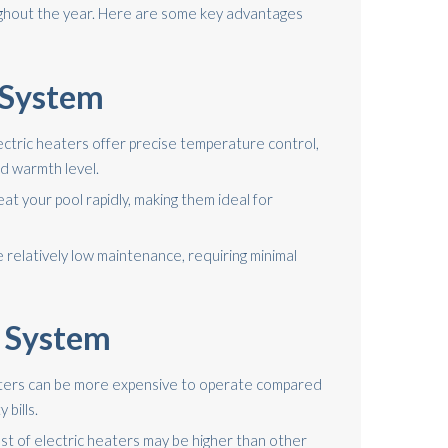
hout the year. Here are some key advantages
c System
ectric heaters offer precise temperature control,
ed warmth level.
at your pool rapidly, making them ideal for
relatively low maintenance, requiring minimal
c System
aters can be more expensive to operate compared
 bills.
ost of electric heaters may be higher than other