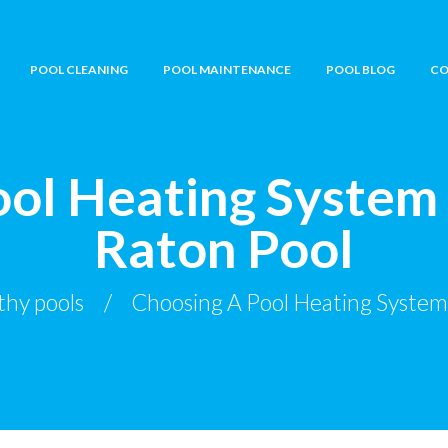
POOL CLEANING
POOL MAINTENANCE
POOL BLOG
CO
ol Heating System
Raton Pool
thy pools
Choosing A Pool Heating System 