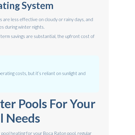
ating System
 are less effective on cloudy or rainy days, and
s during winter nights.
term savings are substantial, the upfront cost of
erating costs, but it’s reliant on sunlight and
ter Pools For Your
l Needs
 pool heating for your Boca Raton pool, regular