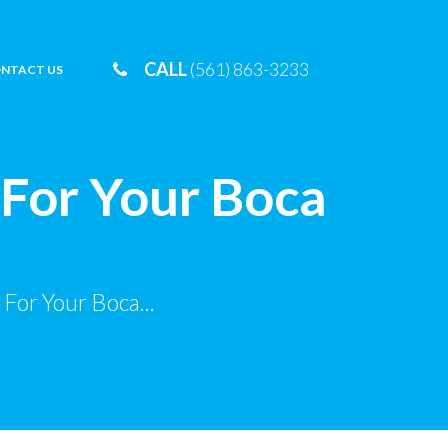
CALL
(561) 863-3233
NTACT US
 For Your Boca
For Your Boca...