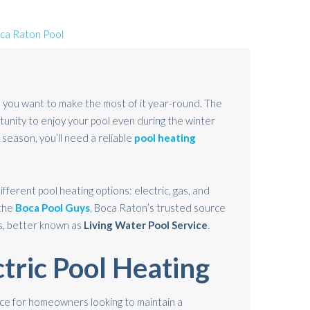
 you want to make the most of it year-round. The
tunity to enjoy your pool even during the winter
season, you’ll need a reliable
pool heating
different pool heating options: electric, gas, and
 the
Boca Pool Guys
, Boca Raton’s trusted source
s, better known as
Living Water Pool Service
.
ctric Pool Heating
oice for homeowners looking to maintain a