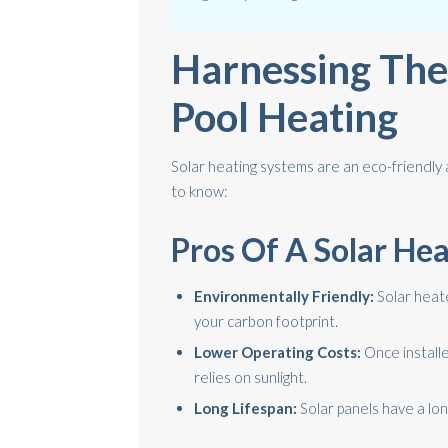
Harnessing The
Pool Heating
Solar heating systems are an eco-friendly
to know:
Pros Of A Solar He
Environmentally Friendly:
Solar heat
your carbon footprint.
Lower Operating Costs:
Once installe
relies on sunlight.
Long Lifespan:
Solar panels have a long