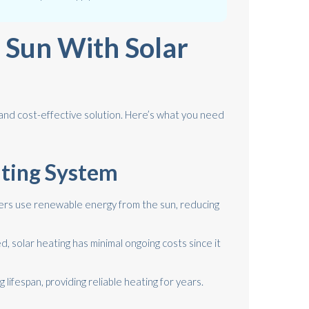
 Sun With Solar
 and cost-effective solution. Here’s what you need
ating System
ers use renewable energy from the sun, reducing
d, solar heating has minimal ongoing costs since it
 lifespan, providing reliable heating for years.