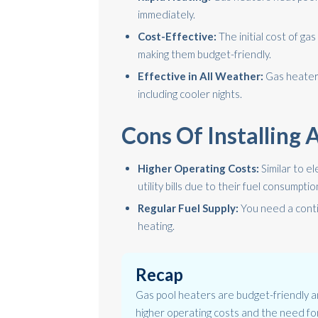
immediately.
Cost-Effective:
The initial cost of ga
making them budget-friendly.
Effective in All Weather:
Gas heaters
including cooler nights.
Cons Of Installing
Higher Operating Costs:
Similar to el
utility bills due to their fuel consumptio
Regular Fuel Supply:
You need a conti
heating.
Recap
Gas pool heaters are budget-friendly an
higher operating costs and the need for