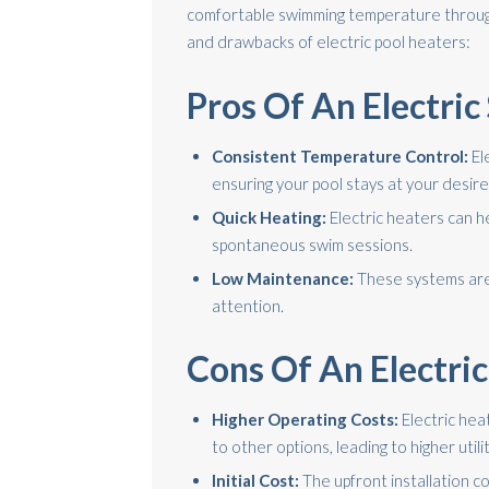
comfortable swimming temperature throug
and drawbacks of electric pool heaters:
Pros Of An Electri
Consistent Temperature Control:
El
ensuring your pool stays at your desir
Quick Heating:
Electric heaters can he
spontaneous swim sessions.
Low Maintenance:
These systems are 
attention.
Cons Of An Electri
Higher Operating Costs:
Electric he
to other options, leading to higher utility
Initial Cost:
The upfront installation c