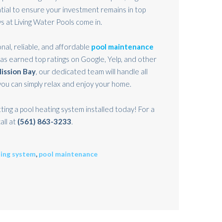
ial to ensure your investment remains in top
s at Living Water Pools come in.
nal, reliable, and affordable
pool maintenance
has earned top ratings on Google, Yelp, and other
ission Bay
, our dedicated team will handle all
ou can simply relax and enjoy your home.
ting a pool heating system installed today! For a
all at
(561) 863-3233
.
ting system
,
pool maintenance