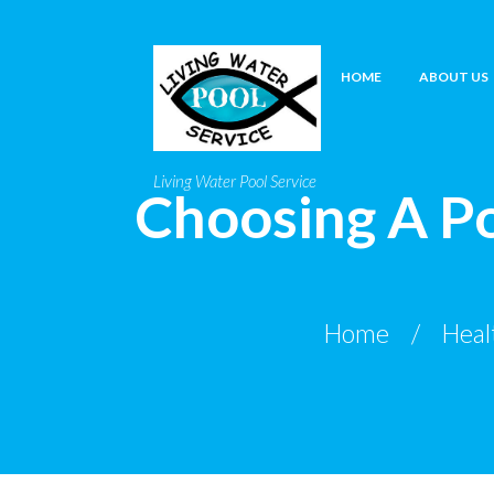
HOME
ABOUT US
Living Water Pool Service
Choosing A Po
Home
Heal