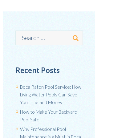
Recent Posts
Boca Raton Pool Service: How
Living Water Pools Can Save
You Time and Money
How to Make Your Backyard
Pool Safe
Why Professional Pool
Maintenance is a Must in Boca