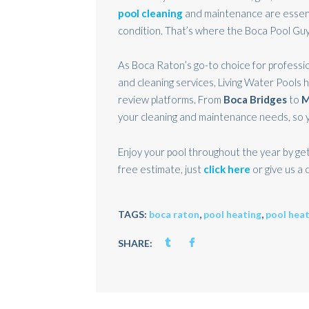
pool cleaning
and maintenance are essent
condition. That’s where the Boca Pool Guy
As Boca Raton’s go-to choice for professio
and cleaning services, Living Water Pools 
review platforms. From
Boca Bridges
to
M
your cleaning and maintenance needs, so y
Enjoy your pool throughout the year by get
free estimate, just
click here
or give us a c
TAGS:
boca raton
,
pool heating
,
pool hea
SHARE: