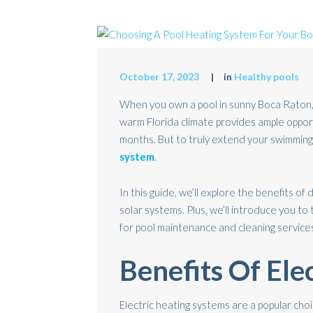
October 17, 2023
in
Healthy pools
When you own a pool in sunny Boca Raton,
warm Florida climate provides ample oppor
months. But to truly extend your swimming 
system
.
In this guide, we’ll explore the benefits of 
solar systems. Plus, we’ll introduce you to
for pool maintenance and cleaning service
Benefits Of Ele
Electric heating systems are a popular ch