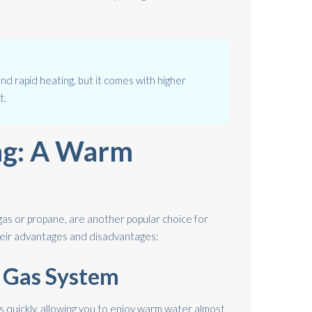
and rapid heating, but it comes with higher
t.
ng: A Warm
gas or propane, are another popular choice for
heir advantages and disadvantages:
A Gas System
 quickly, allowing you to enjoy warm water almost