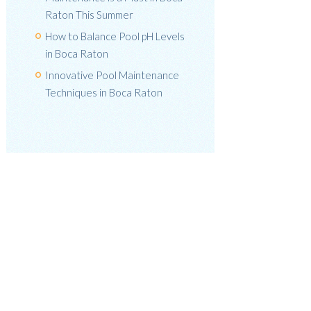
Raton This Summer
How to Balance Pool pH Levels
in Boca Raton
Innovative Pool Maintenance
Techniques in Boca Raton