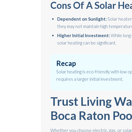
Cons Of A Solar He
Dependent on Sunlight:
Solar heaters
they may not maintain high temperature
Higher Initial Investment:
While long-
solar heating can be significant.
Recap
Solar heating is eco-friendly with low op
requires a larger initial investment.
Trust Living Wa
Boca Raton Poo
Whether you choose electric, gas, or solar