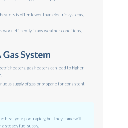
s heaters is often lower than electric systems,
 work efficiently in any weather conditions,
 A Gas System
ectric heaters, gas heaters can lead to higher
n.
nuous supply of gas or propane for consistent
d heat your pool rapidly, but they come with
 a steady fuel supply.